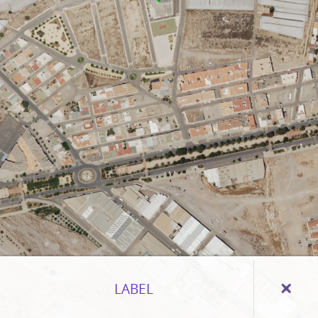
LABEL